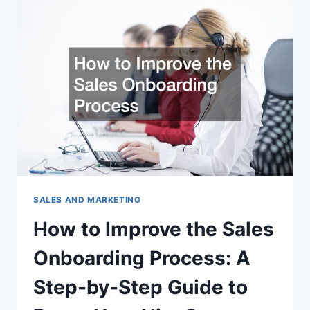
UTILIZE
THEIR
WEBSITES
FOR
EFFICIENCY
–
WEB
COMMERCE
SALES AND MARKETING
How to Improve the Sales
Onboarding Process: A
Step-by-Step Guide to