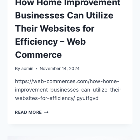
How Home Improvement
Businesses Can Utilize
Their Websites for
Efficiency – Web
Commerce
By
admin
November 14, 2024
https://web-commerces.com/how-home-
improvement-businesses-can-utilize-their-
websites-for-efficiency/ gyutfgvd
HOW
READ MORE
HOME
IMPROVEMENT
BUSINESSES
CAN