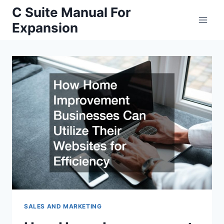
Skip
C Suite Manual For
to
Expansion
content
SALES AND MARKETING