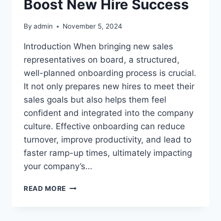
Boost New Hire Success
By
admin
November 5, 2024
Introduction When bringing new sales
representatives on board, a structured,
well-planned onboarding process is crucial.
It not only prepares new hires to meet their
sales goals but also helps them feel
confident and integrated into the company
culture. Effective onboarding can reduce
turnover, improve productivity, and lead to
faster ramp-up times, ultimately impacting
your company’s…
HOW
READ MORE
TO
IMPROVE
THE